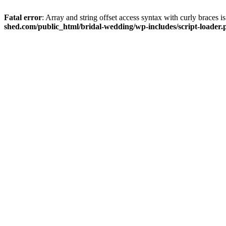
Fatal error
: Array and string offset access syntax with curly braces 
shed.com/public_html/bridal-wedding/wp-includes/script-loader.