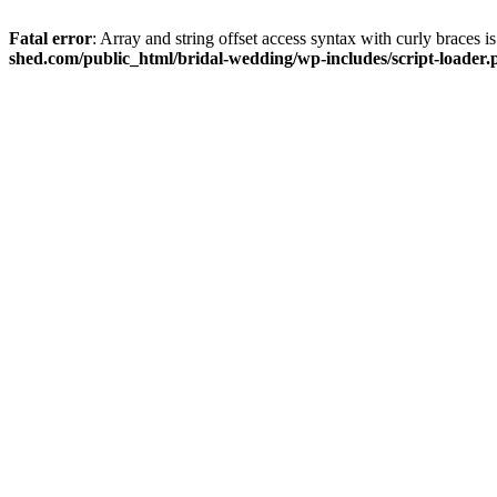
Fatal error
: Array and string offset access syntax with curly braces 
shed.com/public_html/bridal-wedding/wp-includes/script-loader.