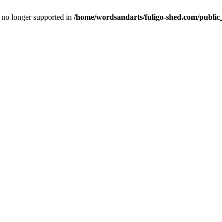
is no longer supported in
/home/wordsandarts/fuligo-shed.com/public_