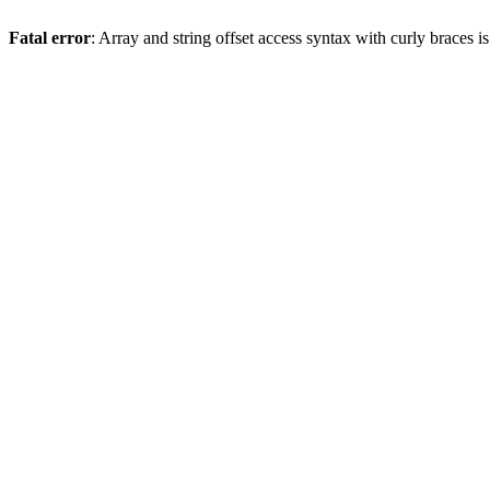
Fatal error
: Array and string offset access syntax with curly braces 