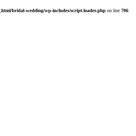
html/bridal-wedding/wp-includes/script-loader.php
on line
706