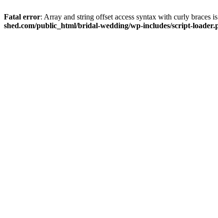
Fatal error
: Array and string offset access syntax with curly braces 
shed.com/public_html/bridal-wedding/wp-includes/script-loader.