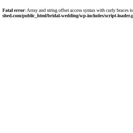
Fatal error
: Array and string offset access syntax with curly braces 
shed.com/public_html/bridal-wedding/wp-includes/script-loader.