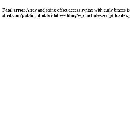
Fatal error
: Array and string offset access syntax with curly braces 
shed.com/public_html/bridal-wedding/wp-includes/script-loader.