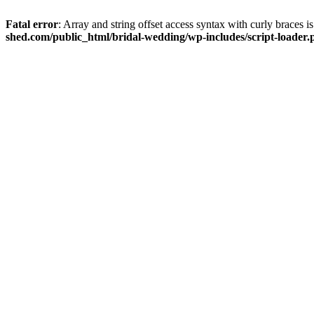
Fatal error
: Array and string offset access syntax with curly braces 
shed.com/public_html/bridal-wedding/wp-includes/script-loader.