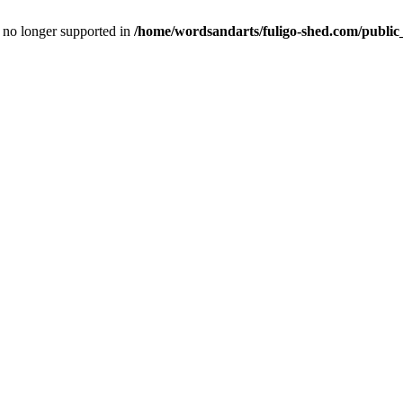
is no longer supported in
/home/wordsandarts/fuligo-shed.com/public_