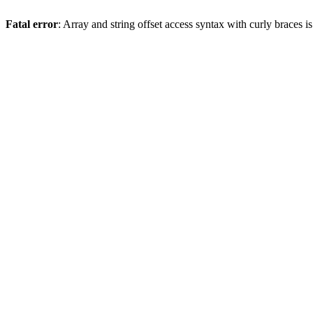
Fatal error
: Array and string offset access syntax with curly braces 