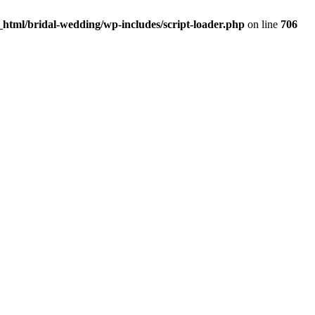
html/bridal-wedding/wp-includes/script-loader.php
on line
706